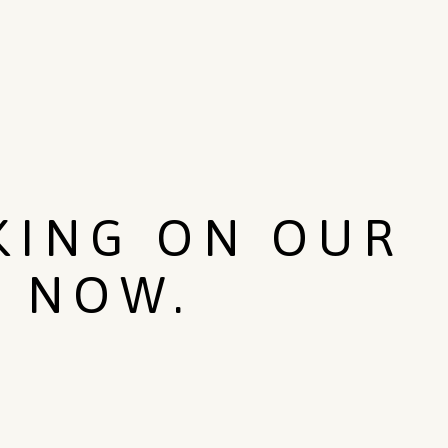
KING ON OUR
T NOW.