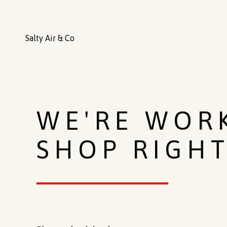
Salty Air & Co
WE'RE WOR
SHOP RIGH