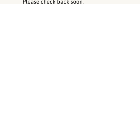
Please check back soon.